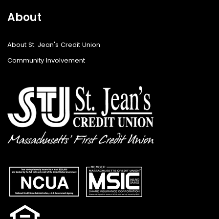
About
About St. Jean's Credit Union
Community Involvement