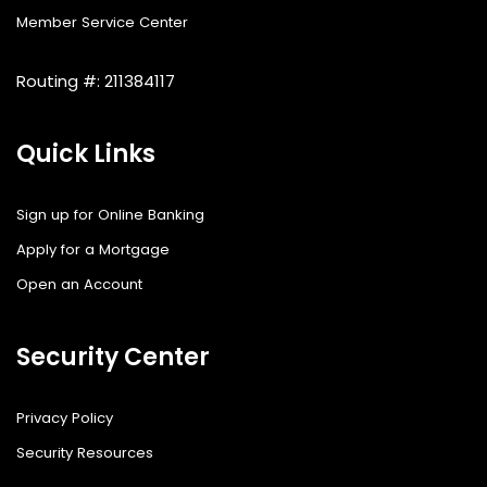
Member Service Center
Routing #: 211384117
Quick Links
Sign up for Online Banking
Apply for a Mortgage
Open an Account
Security Center
Privacy Policy
Security Resources