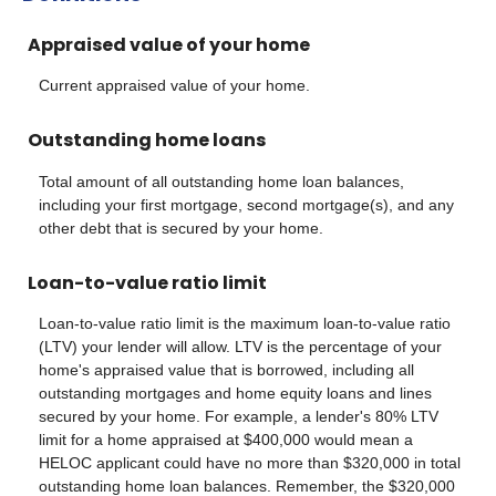
Appraised value of your home
Current appraised value of your home.
Outstanding home loans
Total amount of all outstanding home loan balances,
including your first mortgage, second mortgage(s), and any
other debt that is secured by your home.
Loan-to-value ratio limit
Loan-to-value ratio limit is the maximum loan-to-value ratio
(LTV) your lender will allow. LTV is the percentage of your
home's appraised value that is borrowed, including all
outstanding mortgages and home equity loans and lines
secured by your home. For example, a lender's 80% LTV
limit for a home appraised at $400,000 would mean a
HELOC applicant could have no more than $320,000 in total
outstanding home loan balances. Remember, the $320,000