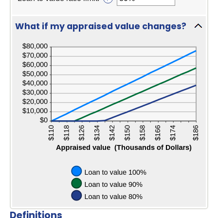
and
between
an
$10,000,000
$0
amount
and
between
What if my appraised value changes?
$10,000,000
1%
press
and
spaceba
200%
to
hide
graph
Definitions