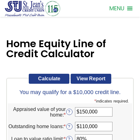
MENU
Home Equity Line of
Credit Calculator
You may qualify for a $10,000 credit line.
*
indicates required.
Appraised value of your
?
home
:
*
Enter
an
amount
Outstanding home loans
:
*
Enter
?
between
an
$0
amount
Loan to value ratio limit
:
*
Enter
?