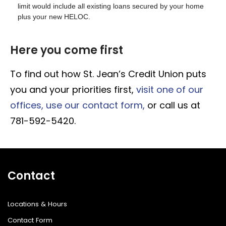
limit would include all existing loans secured by your home
plus your new HELOC.
Here you come first
To find out how St. Jean’s Credit Union puts
you and your priorities first,
visit one of our
offices,
use our contact form,
or call us at
781-592-5420.
Contact
Locations & Hours
Contact Form