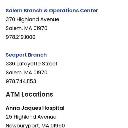
Salem Branch & Operations Center
370 Highland Avenue
Salem, MA 01970
978.219.1000
Seaport Branch
336 Lafayette Street
Salem, MA 01970
978.744.1153
ATM Locations
Anna Jaques Hospital
25 Highland Avenue
Newburyport, MA 01950