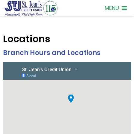
MENU
Locations
Branch Hours and Locations