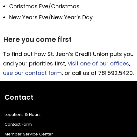
Christmas Eve/Christmas
New Years Eve/New Year’s Day
Here you come first
To find out how St. Jean’s Credit Union puts you
and your priorities first,
visit one of our offices
,
use our contact form
, or call us at 781.592.5420.
Contact
Locations & Hours
Contact Form
Member Service Center