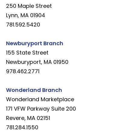
250 Maple Street
Lynn, MA 01904
781.592.5420
Newburyport Branch
155 State Street
Newburyport, MA 01950
978.462.2771
Wonderland Branch
Wonderland Marketplace
171 VFW Parkway Suite 200
Revere, MA 02151
781.284.1550