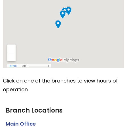
Click on one of the branches to view hours of
operation
Branch Locations
Main Office