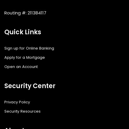
Routing #: 211384117
Quick Links
Sign up for Online Banking
Apply for a Mortgage
Open an Account
Security Center
Privacy Policy
Security Resources