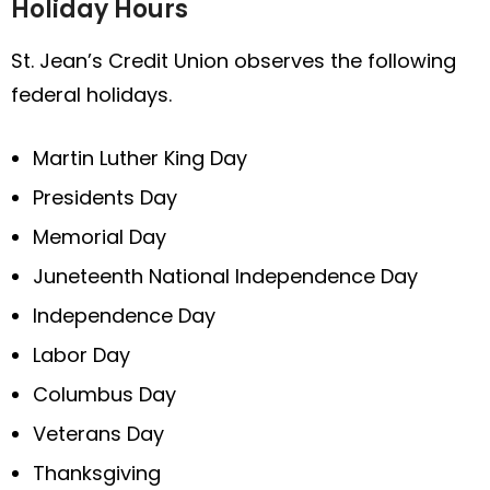
Holiday Hours
St. Jean’s Credit Union observes the following
federal holidays.
Martin Luther King Day
Presidents Day
Memorial Day
Juneteenth National Independence Day
Independence Day
Labor Day
Columbus Day
Veterans Day
Thanksgiving