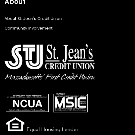
About
About St. Jean's Credit Union
Community Involvement