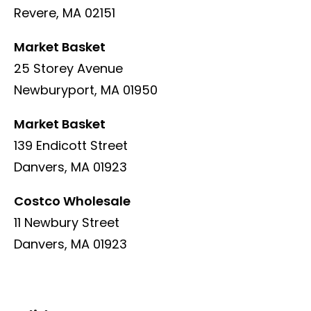
Revere, MA 02151
Market Basket
25 Storey Avenue
Newburyport, MA 01950
Market Basket
139 Endicott Street
Danvers, MA 01923
Costco Wholesale
11 Newbury Street
Danvers, MA 01923