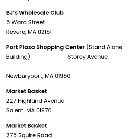
BJ’s Wholesale Club
5 Ward Street
Revere, MA 02151
Port Plaza Shopping Center
(Stand Alone
Building) Storey Avenue
Newburyport, MA 01950
Market Basket
227 Highland Avenue
Salem, MA 01970
Market Basket
275 Squire Road