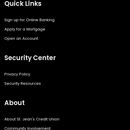
Quick Links
Sign up for Online Banking
Apply for a Mortgage
Open an Account
Security Center
Privacy Policy
Security Resources
About
About St. Jean's Credit Union
Community Involvement