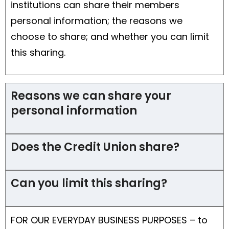
institutions can share their members
personal information; the reasons we
choose to share; and whether you can limit
this sharing.
Reasons we can share your
personal information
Does the Credit Union share?
Can you limit this sharing?
FOR OUR EVERYDAY BUSINESS PURPOSES – to