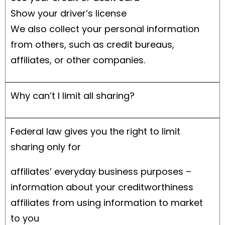
Show your driver’s license
We also collect your personal information
from others, such as credit bureaus,
affiliates, or other companies.
Why can’t I limit all sharing?
Federal law gives you the right to limit
sharing only for
affiliates’ everyday business purposes –
information about your creditworthiness
affiliates from using information to market
to you