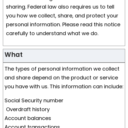
sharing. Federal law also requires us to tell
you how we collect, share, and protect your
personal information. Please read this notice
carefully to understand what we do.
What
The types of personal information we collect
and share depend on the product or service
you have with us. This information can include:
Social Security number
Overdraft history
Account balances
Account transactions