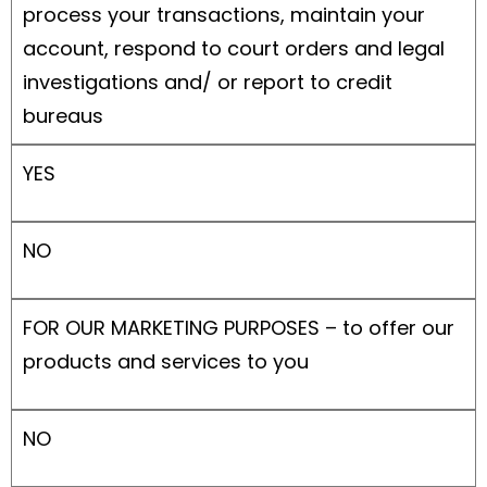
process your transactions, maintain your
account, respond to court orders and legal
investigations and/ or report to credit
bureaus
YES
NO
FOR OUR MARKETING PURPOSES – to offer our
products and services to you
NO