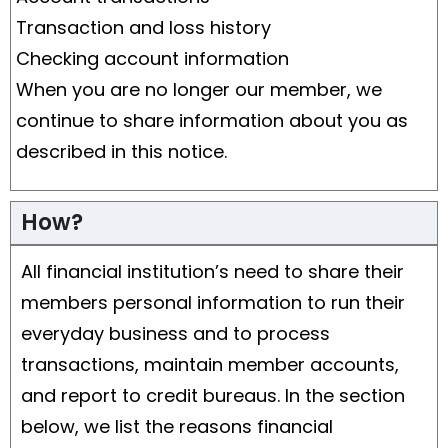
Transaction and loss history
Checking account information
When you are no longer our member, we
continue to share information about you as
described in this notice.
How?
All financial institution’s need to share their
members personal information to run their
everyday business and to process
transactions, maintain member accounts,
and report to credit bureaus. In the section
below, we list the reasons financial