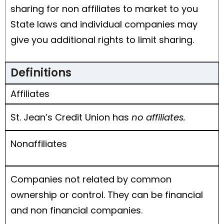
sharing for non affiliates to market to you
State laws and individual companies may
give you additional rights to limit sharing.
Definitions
Affiliates
St. Jean’s Credit Union has
no affiliates.
Nonaffiliates
Companies not related by common
ownership or control. They can be financial
and non financial companies.