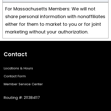
For Massachusetts Members: We will not
share personal information with nonaffiliates
either for them to market to you or for joint
marketing without your authorization.
Contact
Locations & Hours
Contact Form
Member Service Center
Routing #: 211384117