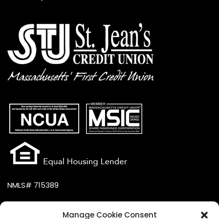
NMLS# 715389
Manage Cookie Consent