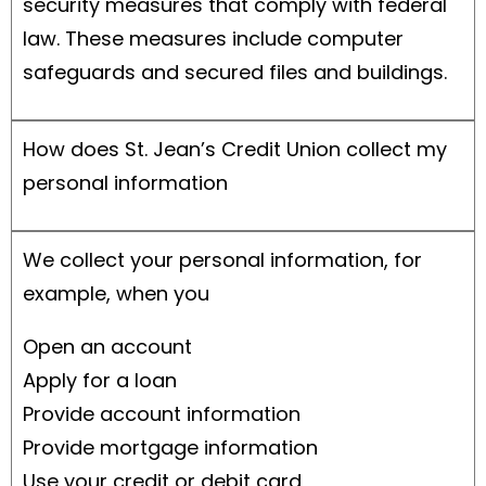
security measures that comply with federal
law. These measures include computer
safeguards and secured files and buildings.
How does St. Jean’s Credit Union collect my
personal information
We collect your personal information, for
example, when you
Open an account
Apply for a loan
Provide account information
Provide mortgage information
Use your credit or debit card