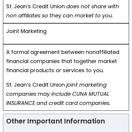
St. Jean’s Credit Union
does not share with
non affiliates so they can market to you.
Joint Marketing
A formal agreement between nonaffiliated
financial companies that together market
financial products or services to you.
St. Jean’s Credit Union
joint marketing
companies may include CUNA MUTUAL
INSURANCE and credit card companies.
Other Important Information