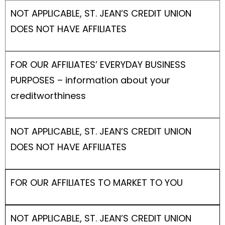
NOT APPLICABLE, ST. JEAN’S CREDIT UNION
DOES NOT HAVE AFFILIATES
FOR OUR AFFILIATES’ EVERYDAY BUSINESS
PURPOSES – information about your
creditworthiness
NOT APPLICABLE, ST. JEAN’S CREDIT UNION
DOES NOT HAVE AFFILIATES
FOR OUR AFFILIATES TO MARKET TO YOU
NOT APPLICABLE, ST. JEAN’S CREDIT UNION