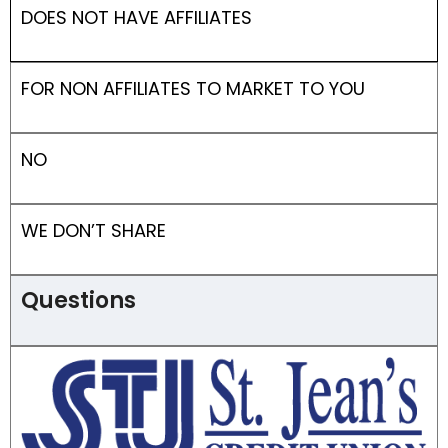
DOES NOT HAVE AFFILIATES
FOR NON AFFILIATES TO MARKET TO YOU
NO
WE DON’T SHARE
Questions