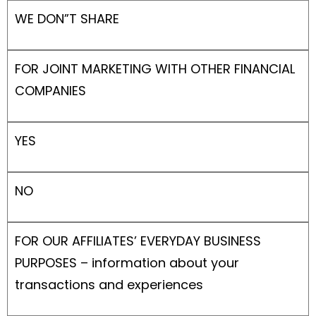
WE DON”T SHARE
FOR JOINT MARKETING WITH OTHER FINANCIAL
COMPANIES
YES
NO
FOR OUR AFFILIATES’ EVERYDAY BUSINESS
PURPOSES – information about your
transactions and experiences