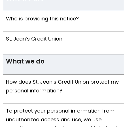
Who is providing this notice?
St. Jean’s Credit Union
What we do
How does St. Jean’s Credit Union protect my
personal information?
To protect your personal information from
unauthorized access and use, we use