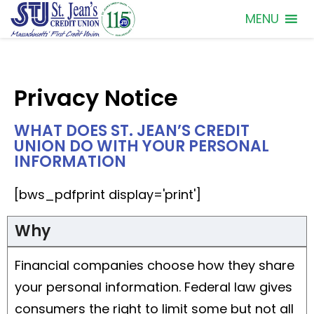
MENU
Privacy Notice
WHAT DOES ST. JEAN’S CREDIT
UNION DO WITH YOUR PERSONAL
INFORMATION
[bws_pdfprint display='print']
Why
Financial companies choose how they share
your personal information. Federal law gives
consumers the right to limit some but not all