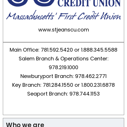
www.stjeanscu.com
Main Office: 781.592.5420 or 1.888.345.5588
Salem Branch & Operations Center:
978.219.1000
Newburyport Branch: 978.462.2771
Key Branch: 781.284.1550 or 1.800.231.6878
Seaport Branch: 978.744.1153
Who we are