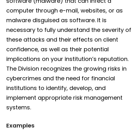
software (malware) that can infect a
computer through e-mail, websites, or as
malware disguised as software. It is
necessary to fully understand the severity of
these attacks and their effects on client
confidence, as well as their potential
implications on your institution’s reputation.
The Division recognizes the growing risks in
cybercrimes and the need for financial
institutions to identify, develop, and
implement appropriate risk management
systems.
Examples