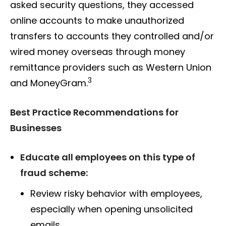
asked security questions, they accessed
online accounts to make unauthorized
transfers to accounts they controlled and/or
wired money overseas through money
remittance providers such as Western Union
3
and MoneyGram.
Best Practice Recommendations for
Businesses
Educate all employees on this type of
fraud scheme:
Review risky behavior with employees,
especially when opening unsolicited
emails.