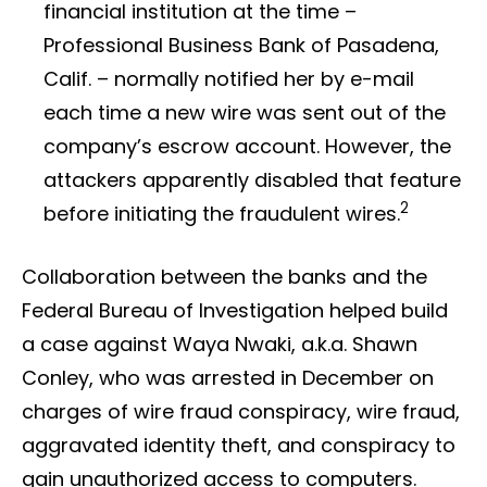
financial institution at the time –
Professional Business Bank of Pasadena,
Calif. – normally notified her by e-mail
each time a new wire was sent out of the
company’s escrow account. However, the
attackers apparently disabled that feature
2
before initiating the fraudulent wires.
Collaboration between the banks and the
Federal Bureau of Investigation helped build
a case against Waya Nwaki, a.k.a. Shawn
Conley, who was arrested in December on
charges of wire fraud conspiracy, wire fraud,
aggravated identity theft, and conspiracy to
gain unauthorized access to computers.