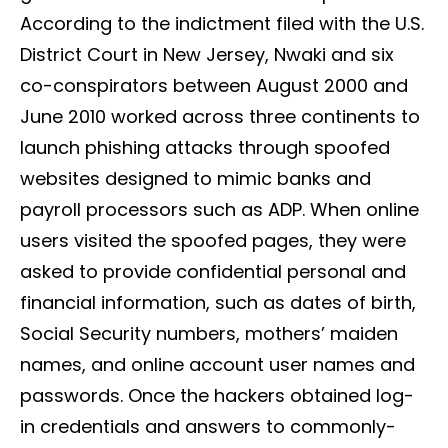
According to the indictment filed with the U.S.
District Court in New Jersey, Nwaki and six
co-conspirators between August 2000 and
June 2010 worked across three continents to
launch phishing attacks through spoofed
websites designed to mimic banks and
payroll processors such as ADP. When online
users visited the spoofed pages, they were
asked to provide confidential personal and
financial information, such as dates of birth,
Social Security numbers, mothers’ maiden
names, and online account user names and
passwords. Once the hackers obtained log-
in credentials and answers to commonly-