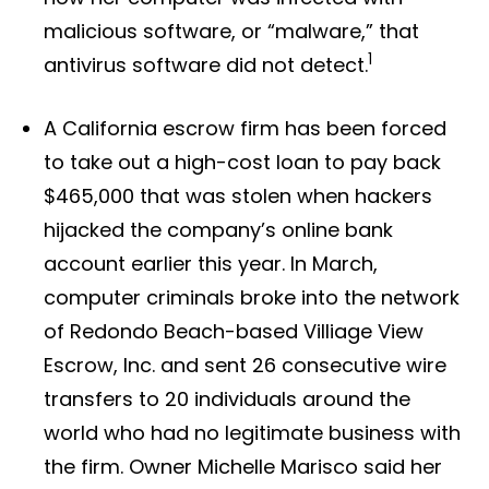
malicious software, or “malware,” that
1
antivirus software did not detect.
A California escrow firm has been forced
to take out a high-cost loan to pay back
$465,000 that was stolen when hackers
hijacked the company’s online bank
account earlier this year. In March,
computer criminals broke into the network
of Redondo Beach-based Villiage View
Escrow, Inc. and sent 26 consecutive wire
transfers to 20 individuals around the
world who had no legitimate business with
the firm. Owner Michelle Marisco said her