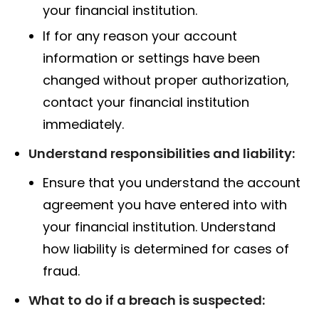
your financial institution.
If for any reason your account
information or settings have been
changed without proper authorization,
contact your financial institution
immediately.
Understand responsibilities and liability:
Ensure that you understand the account
agreement you have entered into with
your financial institution. Understand
how liability is determined for cases of
fraud.
What to do if a breach is suspected: