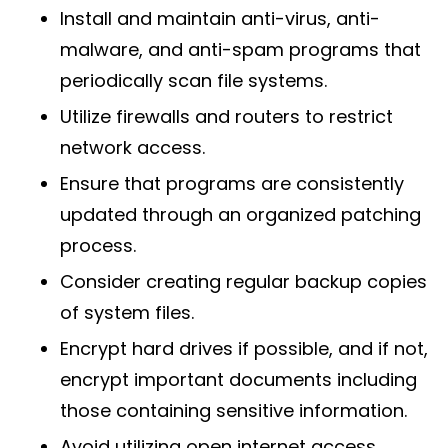
Install and maintain anti-virus, anti-
malware, and anti-spam programs that
periodically scan file systems.
Utilize firewalls and routers to restrict
network access.
Ensure that programs are consistently
updated through an organized patching
process.
Consider creating regular backup copies
of system files.
Encrypt hard drives if possible, and if not,
encrypt important documents including
those containing sensitive information.
Avoid utilizing open internet access