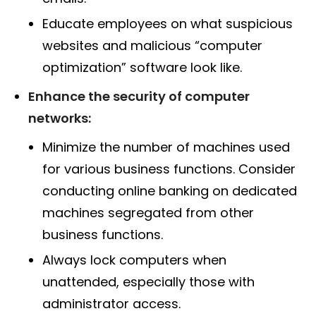
Educate employees on what suspicious
websites and malicious “computer
optimization” software look like.
Enhance the security of computer
networks:
Minimize the number of machines used
for various business functions. Consider
conducting online banking on dedicated
machines segregated from other
business functions.
Always lock computers when
unattended, especially those with
administrator access.