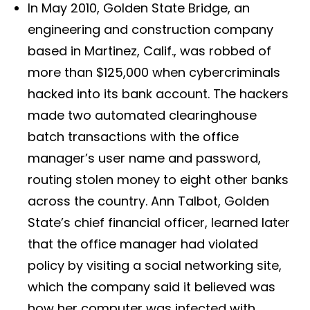
In May 2010, Golden State Bridge, an
engineering and construction company
based in Martinez, Calif., was robbed of
more than $125,000 when cybercriminals
hacked into its bank account. The hackers
made two automated clearinghouse
batch transactions with the office
manager’s user name and password,
routing stolen money to eight other banks
across the country. Ann Talbot, Golden
State’s chief financial officer, learned later
that the office manager had violated
policy by visiting a social networking site,
which the company said it believed was
how her computer was infected with