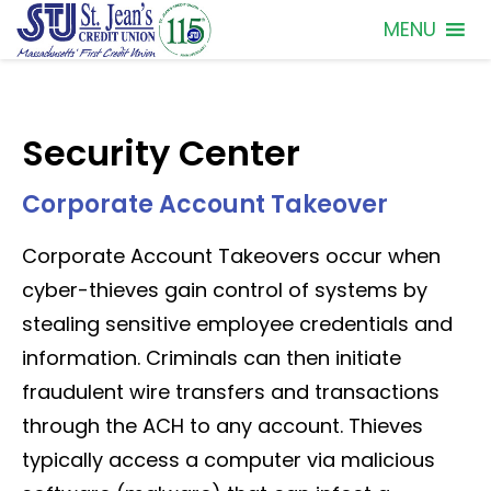
MENU
Security Center
Corporate Account Takeover
Corporate Account Takeovers occur when
cyber-thieves gain control of systems by
stealing sensitive employee credentials and
information. Criminals can then initiate
fraudulent wire transfers and transactions
through the ACH to any account. Thieves
typically access a computer via malicious