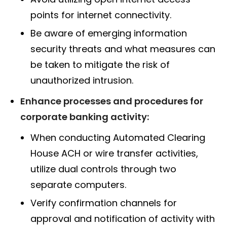
points for internet connectivity.
Be aware of emerging information
security threats and what measures can
be taken to mitigate the risk of
unauthorized intrusion.
Enhance processes and procedures for
corporate banking activity:
When conducting Automated Clearing
House ACH or wire transfer activities,
utilize dual controls through two
separate computers.
Verify confirmation channels for
approval and notification of activity with