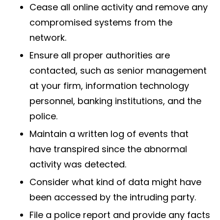
Cease all online activity and remove any
compromised systems from the
network.
Ensure all proper authorities are
contacted, such as senior management
at your firm, information technology
personnel, banking institutions, and the
police.
Maintain a written log of events that
have transpired since the abnormal
activity was detected.
Consider what kind of data might have
been accessed by the intruding party.
File a police report and provide any facts