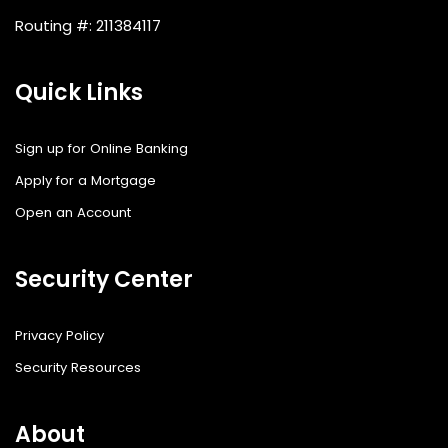
Routing #: 211384117
Quick Links
Sign up for Online Banking
Apply for a Mortgage
Open an Account
Security Center
Privacy Policy
Security Resources
About