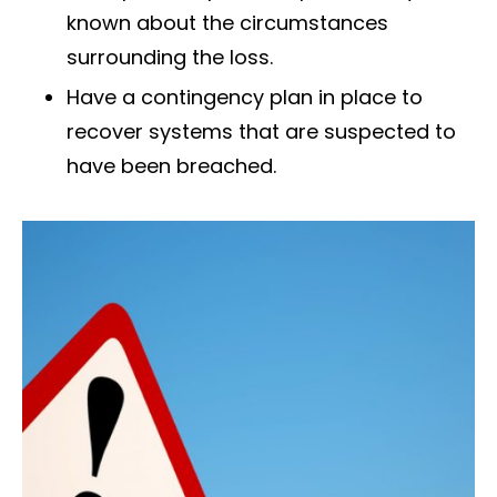
known about the circumstances
surrounding the loss.
Have a contingency plan in place to
recover systems that are suspected to
have been breached.