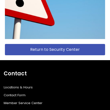
Return to Security Center
Contact
Locations & Hours
Contact Form
Member Service Center