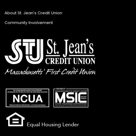
About St. Jean's Credit Union
Community Involvement