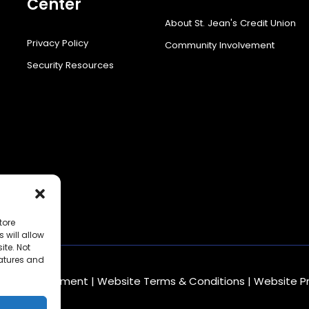
Center
About St. Jean's Credit Union
Privacy Policy
Community Involvement
Security Resources
tore
 will allow
ite. Not
eatures and
mbling Statement
|
Website Terms & Conditions
|
Website P