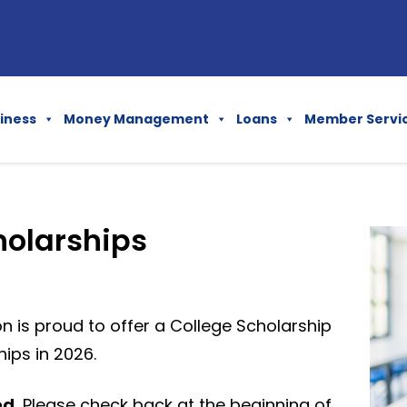
iness
Money Management
Loans
Member Servi
holarships
n is proud to offer a College Scholarship
ips in 2026.
ed.
Please check back at the beginning of