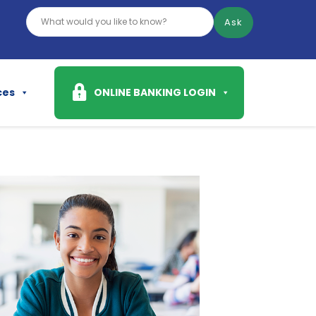
Ask
ces
ONLINE BANKING LOGIN