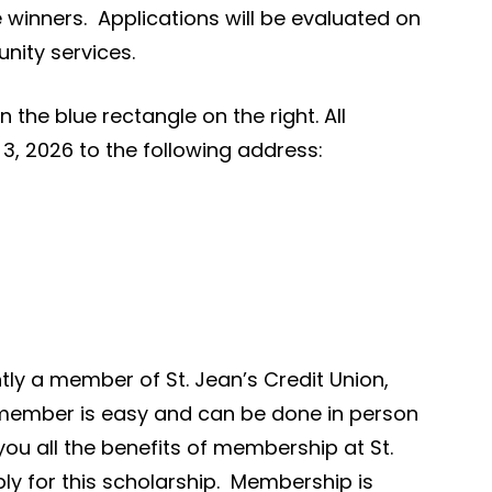
 winners. Applications will be evaluated on
nity services.
the blue rectangle on the right. All
3, 2026 to the following address:
ntly a member of St. Jean’s Credit Union,
 member is easy and can be done in person
you all the benefits of membership at St.
ply for this scholarship. Membership is