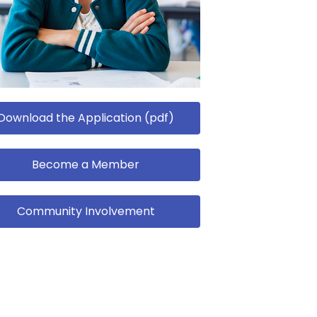
Download the Application (pdf)
Become a Member
Community Involvement