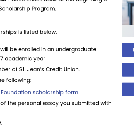
e Scholarship Program.
rships is listed below.
o will be enrolled in an undergraduate
7 academic year.
r of St. Jean’s Credit Union.
e following:
e Foundation scholarship form.
 of the personal essay you submitted with
A