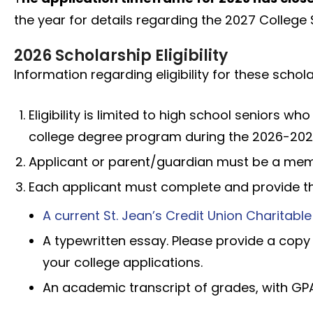
the year for details regarding the 2027 Colleg
2026 Scholarship Eligibility
Information regarding eligibility for these schola
Eligibility is limited to high school seniors wh
college degree program during the 2026-202
Applicant or parent/guardian must be a membe
Each applicant must complete and provide th
A current St. Jean’s Credit Union Charitabl
A typewritten essay. Please provide a copy
your college applications.
An academic transcript of grades, with GP