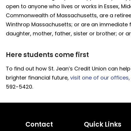
open to anyone who lives or works in Essex, Mid
Commonwealth of Massachusetts, are a retiree 
Winthrop Massachusetts; or are an immediate 
daughter, mother, father, sister or brother; or 
Here students come first
To find out how St. Jean’s Credit Union can h
brighter financial future,
visit one of our offices,
592-5420.
Contact
Quick Links