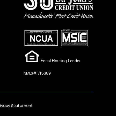
NMLS# 715389
rivacy Statement