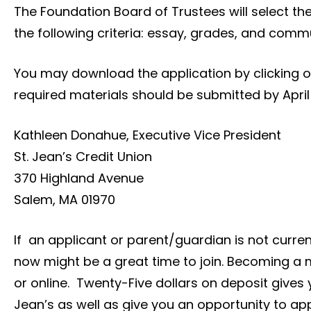
The Foundation Board of Trustees will select the
the following criteria: essay, grades, and commu
You may download the application by clicking on 
required materials should be submitted by April 
Kathleen Donahue, Executive Vice President
St. Jean’s Credit Union
370 Highland Avenue
Salem, MA 01970
If an applicant or parent/guardian is not curre
now might be a great time to join. Becoming a
or online. Twenty-Five dollars on deposit gives 
Jean’s as well as give you an opportunity to ap