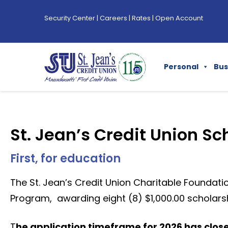
Security Center
|
Careers
|
Rates
|
Open Account
Personal
Bus
St. Jean’s Credit Union Sc
First, for education
The St. Jean’s Credit Union Charitable Foundatio
Program, awarding eight (8) $1,000.00 scholarsh
T
he application timeframe for 2026 has clos