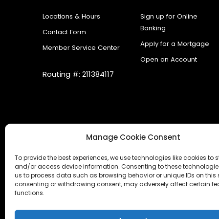
Locations & Hours
Sign up for Online
Banking
Contact Form
Apply for a Mortgage
Member Service Center
Open an Account
Routing #: 211384117
Manage Cookie Consent
To provide the best experiences, we use technologies like cookies to s
and/or access device information. Consenting to these technologies
us to process data such as browsing behavior or unique IDs on this s
consenting or withdrawing consent, may adversely affect certain f
functions.
Accessibility Statement
|
Cookies
|
Internet Ga