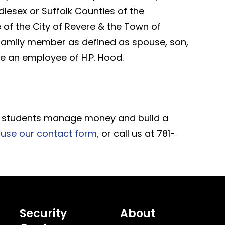
dlesex or Suffolk Counties of the
of the City of Revere & the Town of
family member as defined as spouse, son,
are an employee of H.P. Hood.
elp students manage money and build a
use our contact form,
or call us at 781-
Security
About