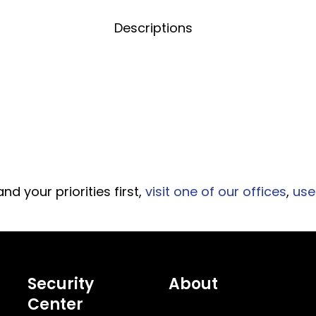
Title
Descriptions
d your priorities first,
visit one of our offices
,
use
Security
About