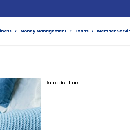
iness
Money Management
Loans
Member Servi
Introduction