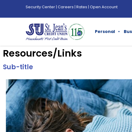
Security Center
|
Careers
|
Rates
|
Open Account
Personal
Bus
Resources/Links
Sub-title