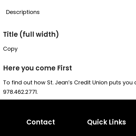
Title
Descriptions
Title (full width)
Copy
Here you come First
To find out how St. Jean’s Credit Union puts you an
978.462.2771.
Contact
Quick Links