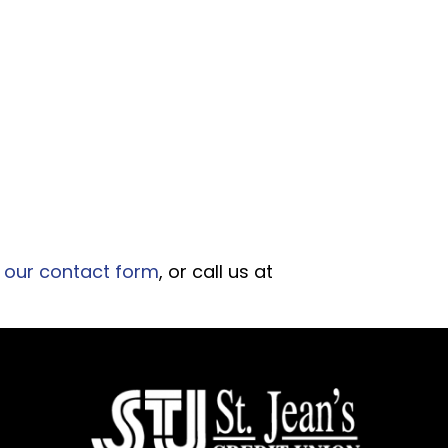
 our contact form
, or call us at