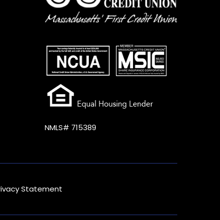
NMLS# 715389
rivacy Statement