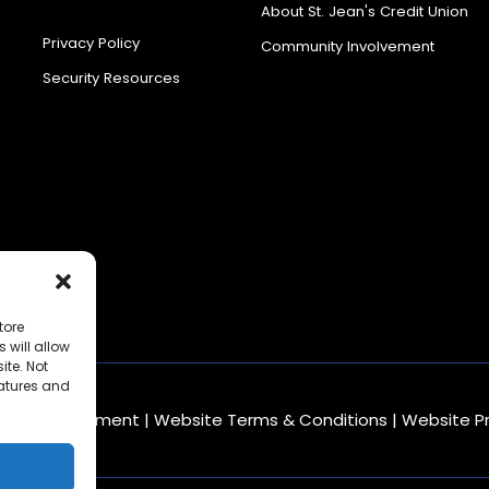
Center
About St. Jean's Credit Union
Privacy Policy
Community Involvement
Security Resources
tore
 will allow
ite. Not
eatures and
mbling Statement
|
Website Terms & Conditions
|
Website P