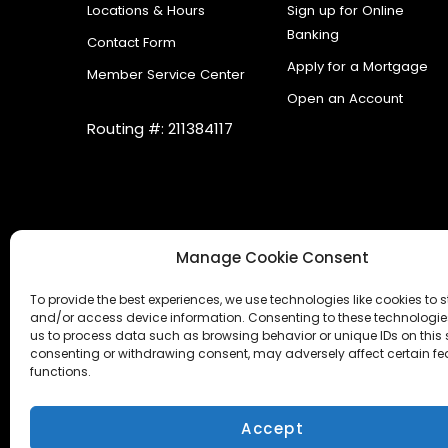
Locations & Hours
Sign up for Online
Banking
Contact Form
Apply for a Mortgage
Member Service Center
Open an Account
Routing #: 211384117
Manage Cookie Consent
To provide the best experiences, we use technologies like cookies to s
and/or access device information. Consenting to these technologies
us to process data such as browsing behavior or unique IDs on this s
consenting or withdrawing consent, may adversely affect certain f
functions.
Accessibility Statement
|
Cookies
|
Internet Ga
Accept