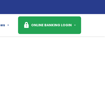
Ask
ces
ONLINE BANKING LOGIN