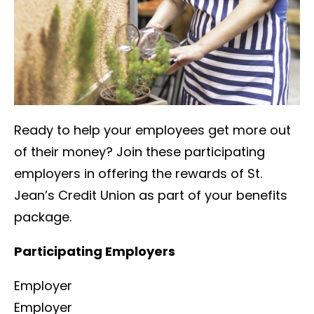
Ready to help your employees get more out
of their money? Join these participating
employers in offering the rewards of St.
Jean’s Credit Union as part of your benefits
package.
Participating Employers
Employer
Employer