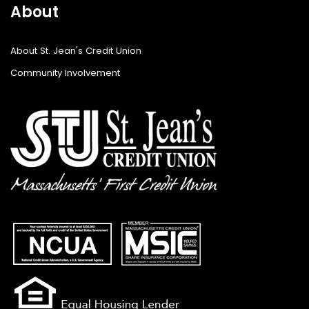
About
About St. Jean's Credit Union
Community Involvement