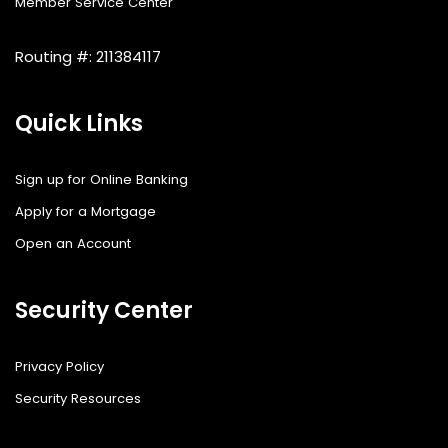
Member Service Center
Routing #: 211384117
Quick Links
Sign up for Online Banking
Apply for a Mortgage
Open an Account
Security Center
Privacy Policy
Security Resources