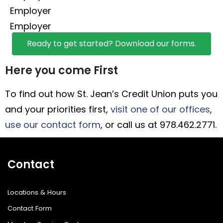
Employer
Employer
Ready to get started? Download our forms.
Here you come First
To find out how St. Jean’s Credit Union puts you
and your priorities first,
visit one of our offices
,
use our contact form
, or call us at 978.462.2771.
Contact
Locations & Hours
Contact Form