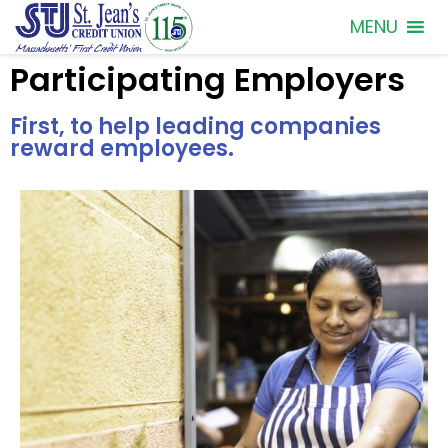
MENU
Participating Employers
First, to help leading companies
reward employees.