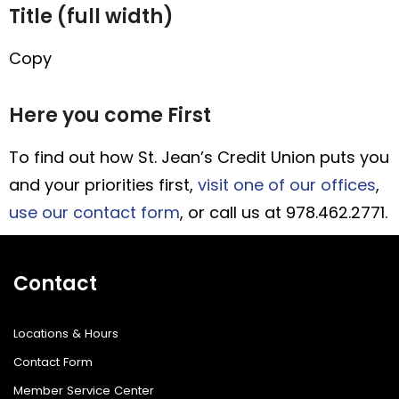
Title (full width)
Copy
Here you come First
To find out how St. Jean’s Credit Union puts you
and your priorities first,
visit one of our offices
,
use our contact form
, or call us at 978.462.2771.
Contact
Locations & Hours
Contact Form
Member Service Center