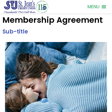
MENU
Membership Agreement
Sub-title