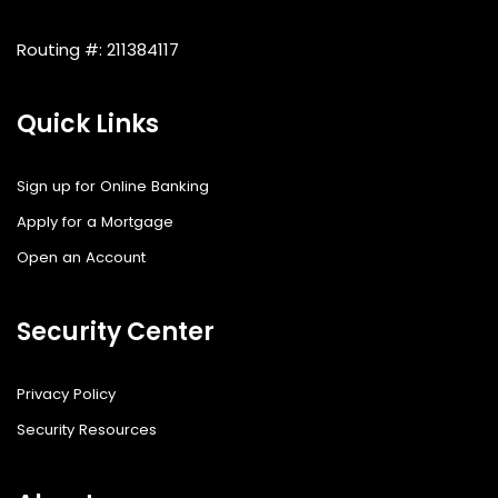
Routing #: 211384117
Quick Links
Sign up for Online Banking
Apply for a Mortgage
Open an Account
Security Center
Privacy Policy
Security Resources