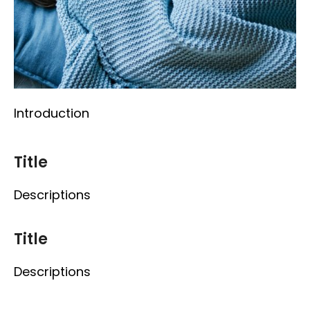
Introduction
Title
Descriptions
Title
Descriptions