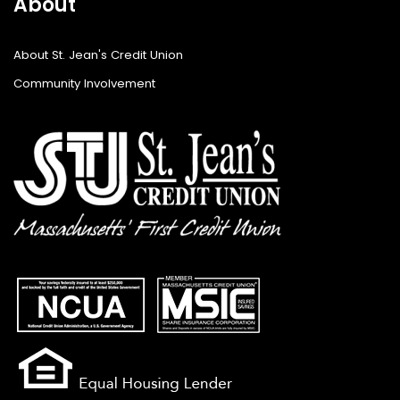
About
About St. Jean's Credit Union
Community Involvement