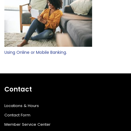
Using Online or Mobile Banking.
Contact
Locations & Hours
Contact Form
Member Service Center