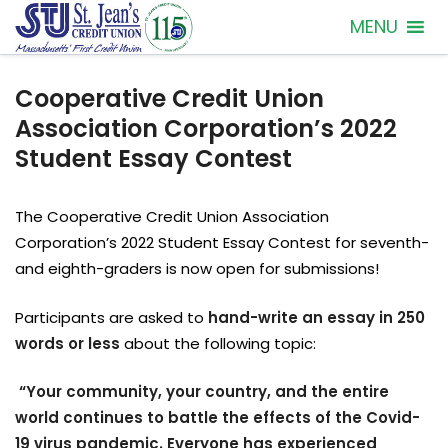
MENU
Cooperative Credit Union
Association Corporation’s 2022
Student Essay Contest
The Cooperative Credit Union Association
Corporation’s 2022 Student Essay Contest for seventh-
and eighth-graders is now open for submissions!
Participants are asked to
hand-write an essay in 250
words or less
about the following topic:
“Your community, your country, and the entire
world continues to battle the effects of the Covid-
19 virus pandemic. Everyone has experienced