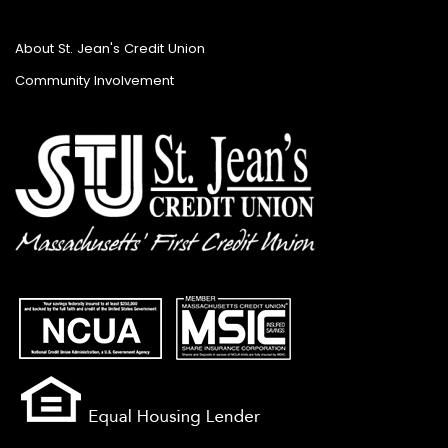
About St. Jean's Credit Union
Community Involvement