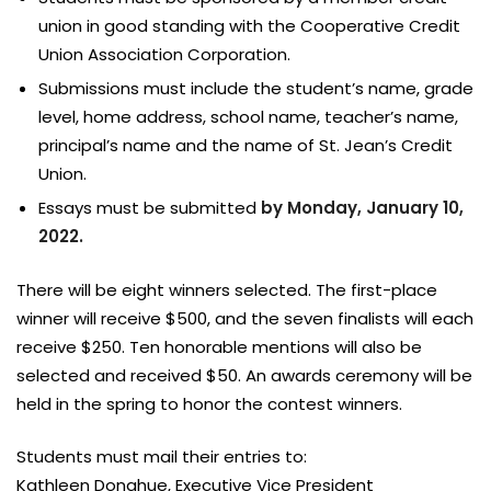
union in good standing with the Cooperative Credit
Union Association Corporation.
Submissions must include the student’s name, grade
level, home address, school name, teacher’s name,
principal’s name and the name of St. Jean’s Credit
Union.
Essays must be submitted
by Monday, January 10,
2022.
There will be eight winners selected. The first-place
winner will receive $500, and the seven finalists will each
receive $250. Ten honorable mentions will also be
selected and received $50. An awards ceremony will be
held in the spring to honor the contest winners.
Students must mail their entries to:
Kathleen Donahue, Executive Vice President