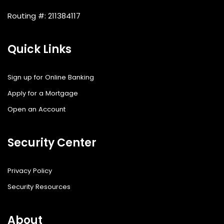
Routing #: 211384117
Quick Links
Sign up for Online Banking
Apply for a Mortgage
Open an Account
Security Center
Privacy Policy
Security Resources
About