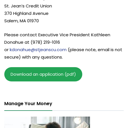
St. Jean’s Credit Union
370 Highland Avenue
Salem, MA 01970
Please contact Executive Vice President Kathleen
Donahue at (978) 219-1016
or
kdonahue@stjeanscu.com
(please note, email is not
secure) with any questions.
Download an application (pdf)
Manage Your Money