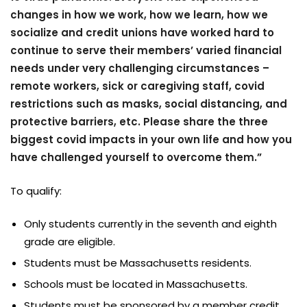
changes in how we work, how we learn, how we
socialize and credit unions have worked hard to
continue to serve their members’ varied financial
needs under very challenging circumstances –
remote workers, sick or caregiving staff, covid
restrictions such as masks, social distancing, and
protective barriers, etc. Please share the three
biggest covid impacts in your own life and how you
have challenged yourself to overcome them.”
To qualify:
Only students currently in the seventh and eighth
grade are eligible.
Students must be Massachusetts residents.
Schools must be located in Massachusetts.
Students must be sponsored by a member credit